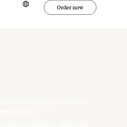
Order now
life’s big
atters to property deals, we
rsonal care.
 house, or dealing with legal