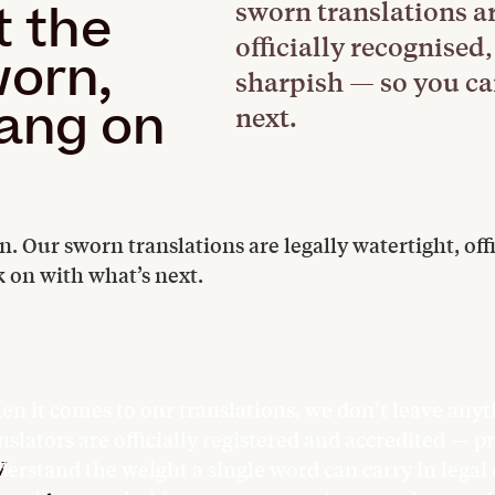
sworn translations ar
t the
officially recognise
worn,
sharpish — so you ca
bang on
next.
 Our sworn translations are legally watertight, offi
 on with what’s next.
n it comes to our translations, we don’t leave anyt
nslators are officially registered and accredited — 
y
erstand the weight a single word can carry in lega