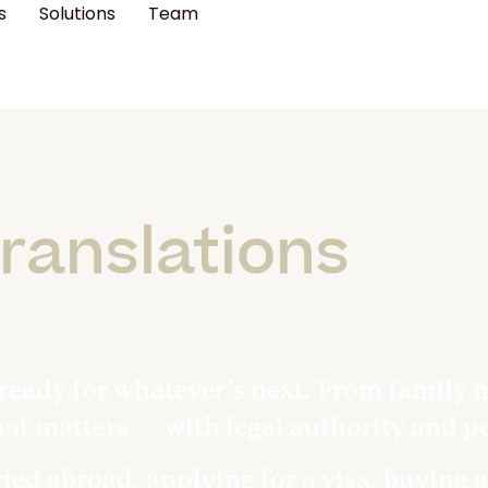
s
Solutions
Team
ranslations
for 
moments
ready for whatever’s next. From family m
hat matters — with legal authority and pe
ed abroad, applying for a visa, buying a