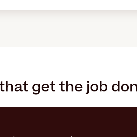
that get the job do