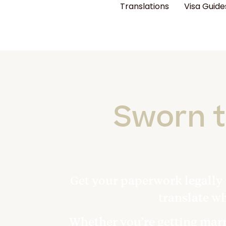
Translations
Visa Guide
Sworn t
Get your paperwork legally 
translate w
Whether you’re getting marri