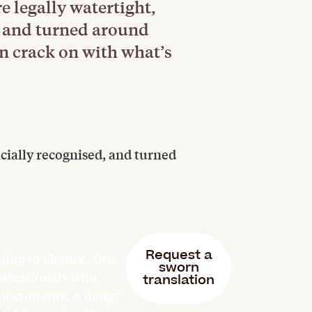
e legally watertight,
d, and turned around
n crack on with what’s
cially recognised, and turned
Request a
hing to chance. Our
sworn
professionals who
translation
l documents. A dodgy