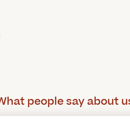
c
What people say about u