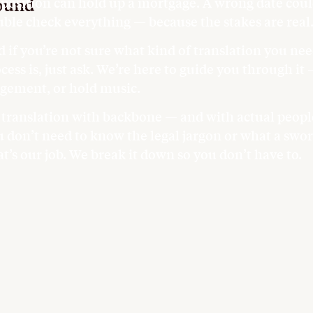
ound
position can hold up a mortgage. A wrong date could
ble check everything — because the stakes are real
 if you’re not sure what kind of translation you nee
cess is, just ask. We’re here to guide you through it
gement, or hold music.
s translation with backbone — and with actual people
 don’t need to know the legal jargon or what a sworn
t’s our job. We break it down so you don’t have to.