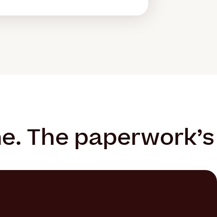
ne. The paperwork’s