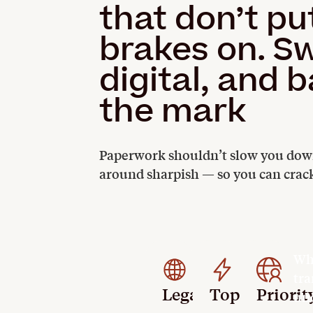
that don’t pu
brakes on. S
digital, and 
the mark
Paperwork shouldn’t slow you down.
around sharpish — so you can crack
Whe
tra
Legally
Top-
Priorit
und