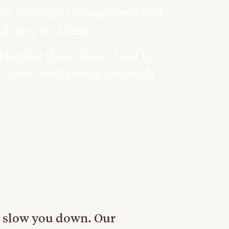
or
certified translations
) make
nd easy to submit.
 Whether those doors lead to
h them confidently and with
 slow you down. Our