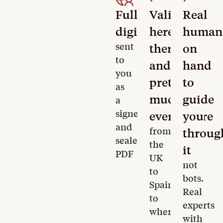
Fully
Valid
Real
digital
here,
human
sent
there
on
to
and
hand
you
pretty
to
as
much
guide
a
signed
everywhere
you
and
from
throug
sealed
the
it
PDF
UK
not
to
bots.
Spain
Real
to
experts
wherever
with