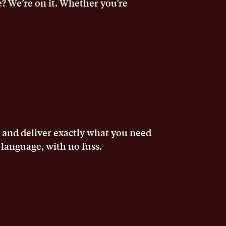
e? We’re on it. Whether you’re
, and deliver exactly what you need
 language, with no fuss.