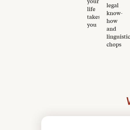
your
legal
life
know-
takes
how
you
and
linguisti
chops