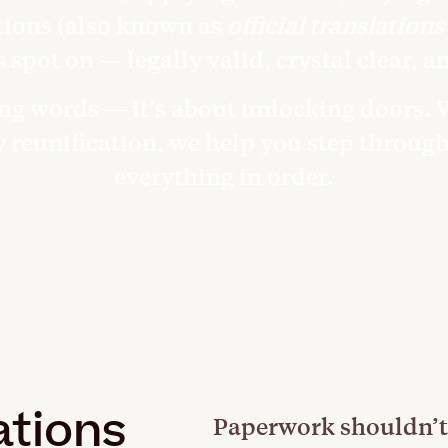
tions (also known as
official translations
s spot on — legally valid, crystal clear, a
ting words — it’s about unlocking doors.
ly reunification, we help you step throug
everything in order.
ations
Paperwork shouldn’t