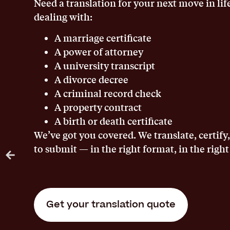
Need a translation for your next move in lif
dealing with:
A marriage certificate
A power of attorney
A university transcript
A divorce decree
A criminal record check
A property contract
A birth or death certificate
We’ve got you covered. We translate, certify
to submit — in the right format, in the right
Get your translation quote