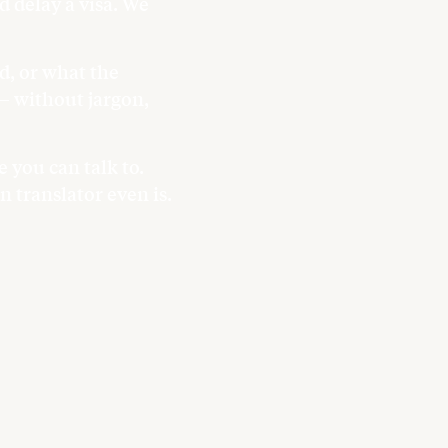
 delay a visa. We
.
d, or what the
 — without jargon,
 you can talk to.
 translator even is.