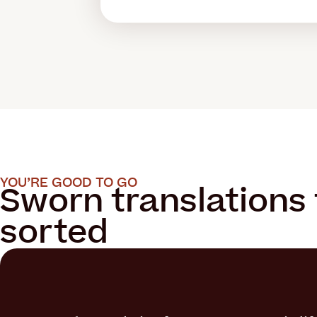
YOU’RE GOOD TO GO
Sworn translations 
sorted