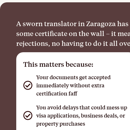
A sworn translator in Zaragoza has l
some certificate on the wall – it 
rejections, no having to do it all ov
This matters because:
Your documents get accepted
immediately without extra
certification faff
You avoid delays that could mess up
visa applications, business deals, or
property purchases