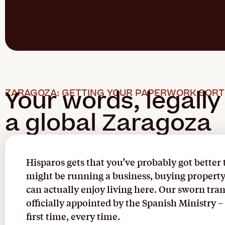
Your words, legally
ZARAGOZA: GETTING YOUR PAPERWORK SORT
a global Zaragoza
Hisparos gets that you’ve probably got better
might be running a business, buying property, 
can actually enjoy living here. Our sworn tra
officially appointed by the Spanish Ministry
first time, every time.