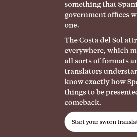
something that Spani
government offices wi
one.
The Costa del Sol att
everywhere, which m
all sorts of formats 
translators understa
know exactly how Spa
things to be presente
comeback.
Start your sworn transla