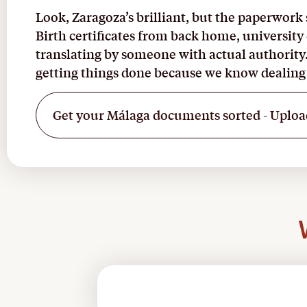
Look, Zaragoza’s brilliant, but the paperwork s
Birth certificates from back home, university
translating by someone with actual authority
getting things done because we know dealing 
Get your Málaga documents sorted - Uploa