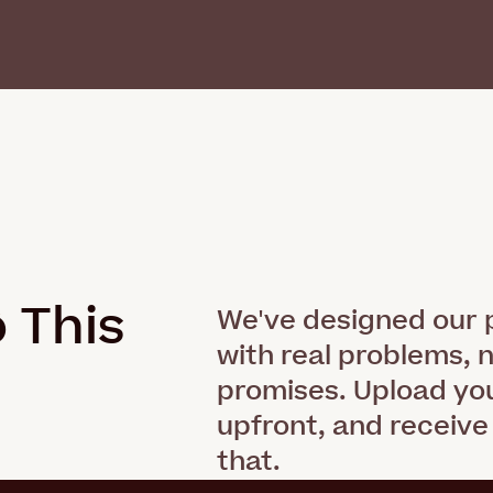
 This
.
We've designed our p
with real problems, 
promises. Upload you
upfront, and receive
that.