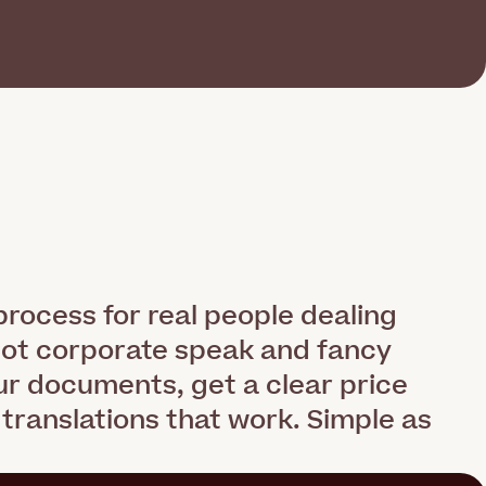
rocess for real people dealing
not corporate speak and fancy
r documents, get a clear price
 translations that work. Simple as