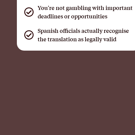
You're not gambling with important
deadlines or opportunities
Spanish officials actually recognise
the translation as legally valid