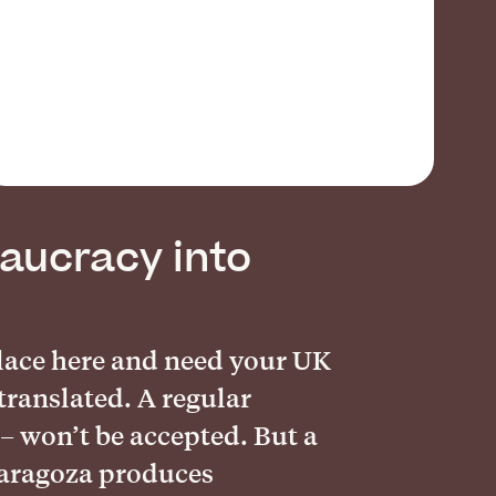
aucracy into
place here and need your UK
translated. A regular
 – won’t be accepted. But a
Zaragoza produces