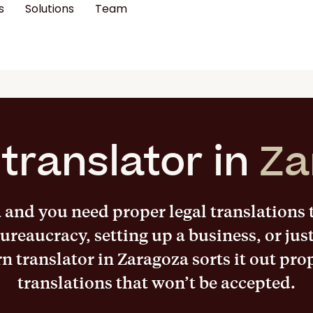
s
Solutions
Team
translator in
Za
a and you need proper legal translations
ureaucracy, setting up a business, or jus
rn translator in Zaragoza sorts it out pro
translations that won’t be accepted.