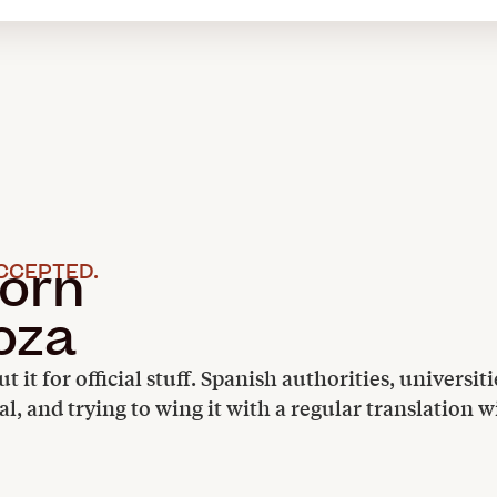
orn
CCEPTED.
oza
ut it for official stuff. Spanish authorities, univers
nal, and trying to wing it with a regular translation