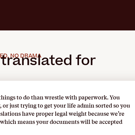
 translated for
ED, NO DRAMA
 things to do than wrestle with paperwork. You
or just trying to get your life admin sorted so you
nslations have proper legal weight because we’re
 – which means your documents will be accepted