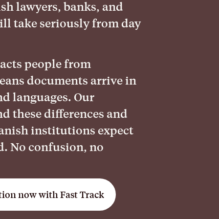
sh lawyers, banks, and
ll take seriously from day
racts people from
eans documents arrive in
and languages. Our
nd these differences and
nish institutions expect
d. No confusion, no
tion now with Fast Track