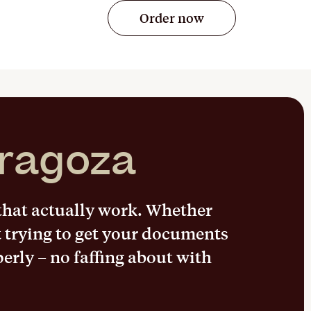
Order now
ragoza
 that actually work. Whether
t trying to get your documents
perly – no faffing about with