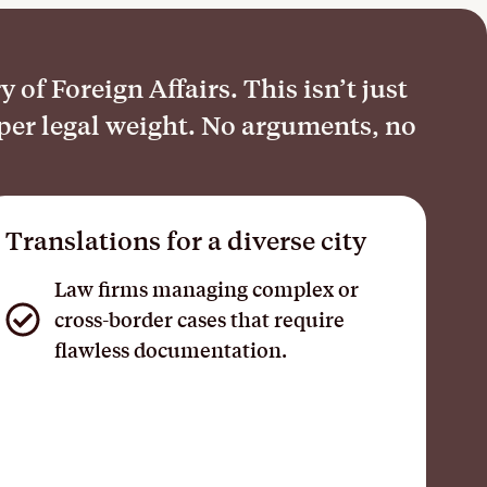
of Foreign Affairs. This isn’t just
oper legal weight. No arguments, no
Translations for a diverse city
Law firms managing complex or
cross-border cases that require
flawless documentation.