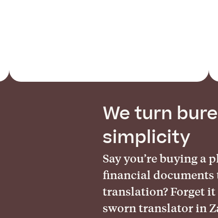
We turn bure
simplicity
Say you’re buying a 
financial documents 
translation? Forget it
sworn translator in 