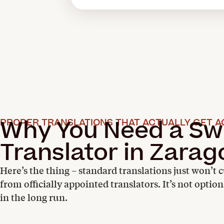
Why You Need a Sw
PROPER TRANSLATIONS THAT ACTUALLY GET A
Translator in Zarag
Here’s the thing – standard translations just won’t c
from officially appointed translators. It’s not optio
in the long run.