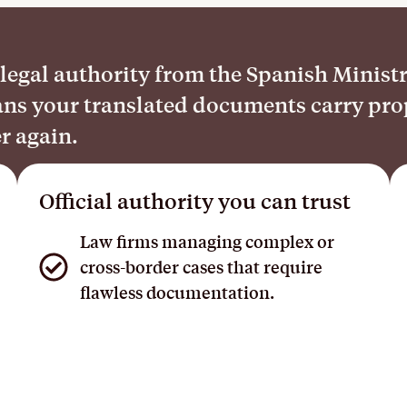
egal authority from the Spanish Ministry 
means your translated documents carry pr
er again.
Official authority you can trust
Law firms managing complex or
cross-border cases that require
flawless documentation.