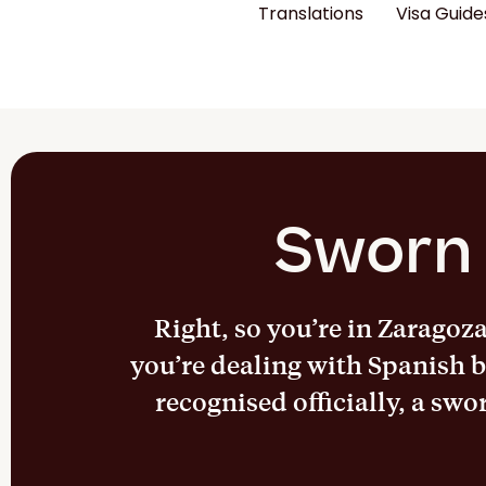
Translations
Visa Guide
Sworn 
Right, so you’re in Zaragoz
you’re dealing with Spanish b
recognised officially, a swo