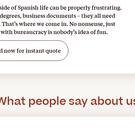
ide of Spanish life can be properly frustrating.
 degrees, business documents – they all need
. That’s where we come in. No nonsense, just
with bureaucracy is nobody’s idea of fun.
d now for instant quote
What people say about u