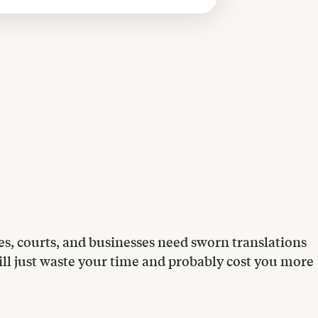
ities, courts, and businesses need sworn translations
 will just waste your time and probably cost you more