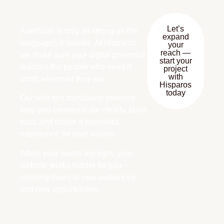
Let’s
A website is only as strong as the
expand
languages it speaks. At Hisparos,
your
reach —
we make sure your digital presence
start your
reaches the people who need it
project
with
most, wherever they are.
Hisparos
today
Our web text translation services
help you communicate clearly, build
trust, and create a seamless
experience for your visitors.
When your words are right, your
website works harder for you —
opening doors to new audiences
and new opportunities.