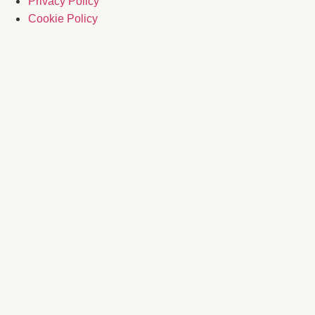
Privacy Policy
Cookie Policy