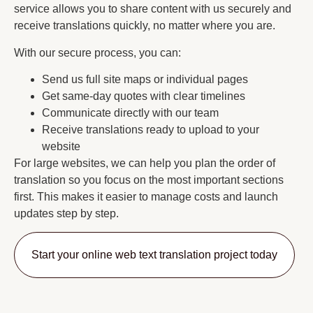
service allows you to share content with us securely and
receive translations quickly, no matter where you are.
With our secure process, you can:
Send us full site maps or individual pages
Get same-day quotes with clear timelines
Communicate directly with our team
Receive translations ready to upload to your
website
For large websites, we can help you plan the order of
translation so you focus on the most important sections
first. This makes it easier to manage costs and launch
updates step by step.
Start your online web text translation project today