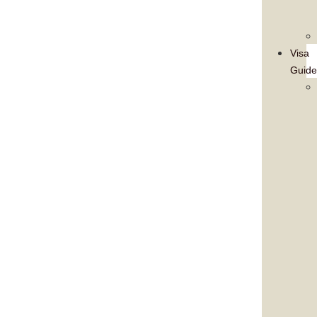
Visa
Guide