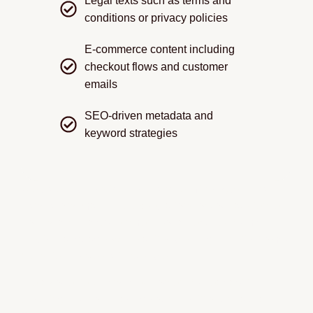
Legal texts such as terms and
conditions or privacy policies
E-commerce content including
checkout flows and customer
emails
SEO-driven metadata and
keyword strategies
We carefully consider tone and terminology so that
translations match the expectations of your audience.
For instance, a government portal requires formal,
precise language, while a lifestyle blog benefits from a
friendlier, conversational style.
We also review translated content for readability,
ensuring that no phrasing sounds stiff or unnatural.