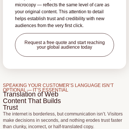
microcopy — reflects the same level of care as
your original content. This attention to detail
helps establish trust and credibility with new
audiences from the very first click.
Request a free quote and start reaching
your global audience today
SPEAKING YOUR CUSTOMER’S LANGUAGE ISN’T
OPTIONAL — IT’S ESSENTIAL
Translation of Web
Content That Builds
Trust
The internet is borderless, but communication isn’t. Visitors
make decisions in seconds, and nothing erodes trust faster
than clunky, incorrect, or half-translated copy.