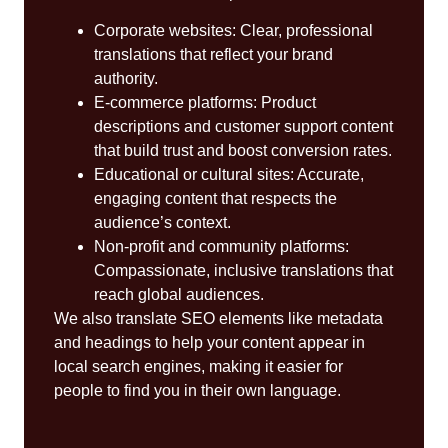
Corporate websites: Clear, professional
translations that reflect your brand
authority.
E-commerce platforms: Product
descriptions and customer support content
that build trust and boost conversion rates.
Educational or cultural sites: Accurate,
engaging content that respects the
audience’s context.
Non-profit and community platforms:
Compassionate, inclusive translations that
reach global audiences.
We also translate SEO elements like metadata
and headings to help your content appear in
local search engines, making it easier for
people to find you in their own language.