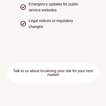
Emergency updates for public
service websites
Legal notices or regulatory
changes
We focus exclusively on translation speed and
accuracy, coordinating closely with your team so the
content can be uploaded immediately.
Talk to us about localising your site for your next
market