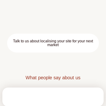
This is especially important for customer-facing pages
where tone can directly influence engagement and
conversion rates.
With Hisparos, your online presence won’t just be
multilingual — it will be clear and trustworthy
Talk to us about localising your site for your next
market
What people say about us