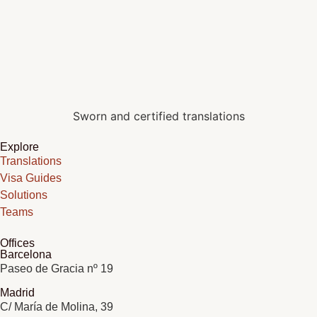
Sworn and certified translations
Explore
Translations
Visa Guides
Solutions
Teams
Offices
Barcelona
Paseo de Gracia nº 19
Madrid
C/ María de Molina, 39