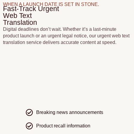
WHEN A LAUNCH DATE IS SET IN STONE.
Fast-Track Urgent
Web Text
Translation
Digital deadlines don’t wait. Whether it’s a last-minute
product launch or an urgent legal notice, our urgent web text
translation service delivers accurate content at speed.
We prioritise your project using a streamlined process
that allows multiple translators to work on the same
site content simultaneously, while maintaining
consistency through shared Common urgent requests
include:
Breaking news announcements
Product recall information