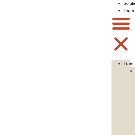
Solut
Team
Trans