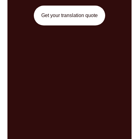
Get your translation quote