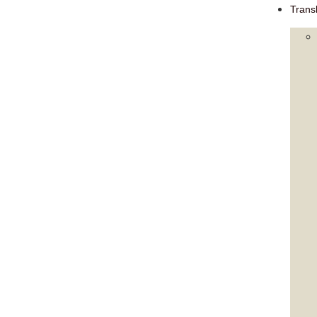
Trans