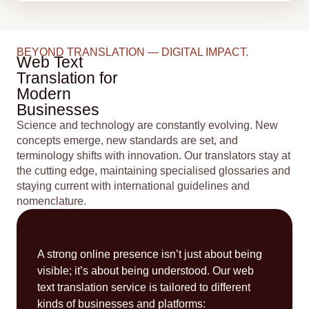
BEYOND TRANSLATION — DIGITAL IMPACT.
Web Text
Translation for
Modern
Businesses
Science and technology are constantly evolving. New
concepts emerge, new standards are set, and
terminology shifts with innovation. Our translators stay at
the cutting edge, maintaining specialised glossaries and
staying current with international guidelines and
nomenclature.
A strong online presence isn’t just about being
visible; it’s about being understood. Our web
text translation service is tailored to different
kinds of businesses and platforms: