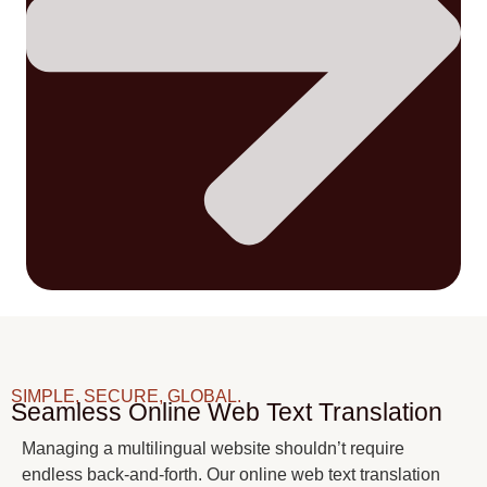
SIMPLE, SECURE, GLOBAL.
Seamless Online Web Text Translation
Managing a multilingual website shouldn’t require
endless back-and-forth. Our online web text translation