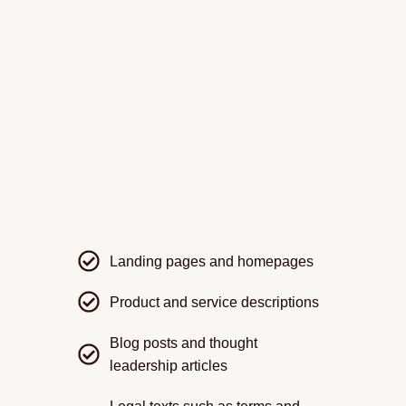
Our translation of web content ensures every page
reads as if it were written by a native speaker. From
product descriptions to privacy policies, our sworn
translators combine linguistic skill with cultural insight
to give your website a natural, local feel — without
losing the clarity of your original message.
We translate and adapt:
Landing pages and homepages
Product and service descriptions
Blog posts and thought
leadership articles