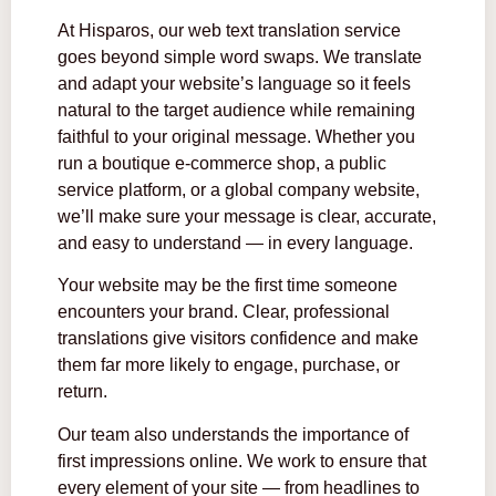
At Hisparos, our web text translation service
goes beyond simple word swaps. We translate
and adapt your website’s language so it feels
natural to the target audience while remaining
faithful to your original message. Whether you
run a boutique e-commerce shop, a public
service platform, or a global company website,
we’ll make sure your message is clear, accurate,
and easy to understand — in every language.
Your website may be the first time someone
encounters your brand. Clear, professional
translations give visitors confidence and make
them far more likely to engage, purchase, or
return.
Our team also understands the importance of
first impressions online. We work to ensure that
every element of your site — from headlines to