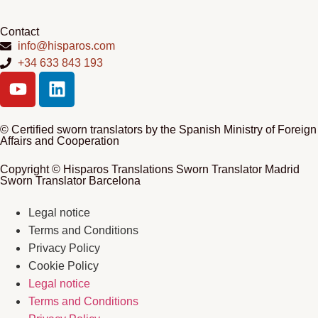
Contact
info@hisparos.com
+34 633 843 193
© Certified sworn translators by the Spanish Ministry of Foreign
Affairs and Cooperation
Copyright © Hisparos Translations Sworn Translator Madrid
Sworn Translator Barcelona
Legal notice
Terms and Conditions
Privacy Policy
Cookie Policy
Legal notice
Terms and Conditions