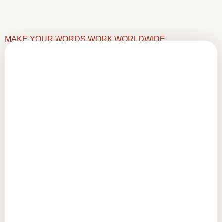
MAKE YOUR WORDS WORK WORLDWIDE