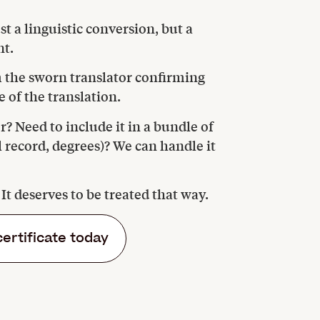
t a linguistic conversion, but a
nt.
om the sworn translator confirming
 of the translation.
r? Need to include it in a bundle of
l record, degrees)? We can handle it
. It deserves to be treated that way.
certificate today