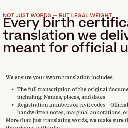
NOT JUST WORDS — BUT LEGAL WEIGHT
Every birth certifi
translation we deliv
meant for official 
We ensure your sworn translation includes:
The full transcription of the original docum
including: Names, places, and dates
Registration numbers or civil codes – Officia
handwritten notes, marginal annotations, o
More than just translating words, we make sure th
the original faithfully.