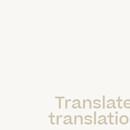
Translate
translatio