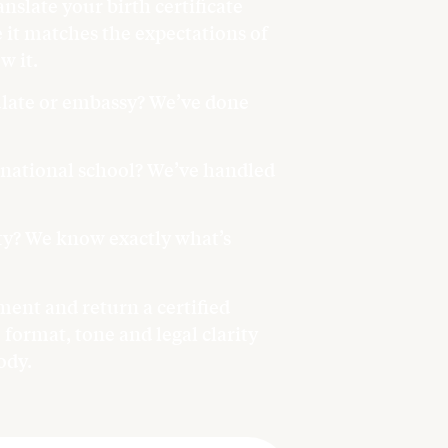
anslate your birth certificate
it matches the expectations of
w it.
sulate or embassy? We’ve done
ernational school? We’ve handled
ity? We know exactly what’s
ent and return a certified
 format, tone and legal clarity
ody.