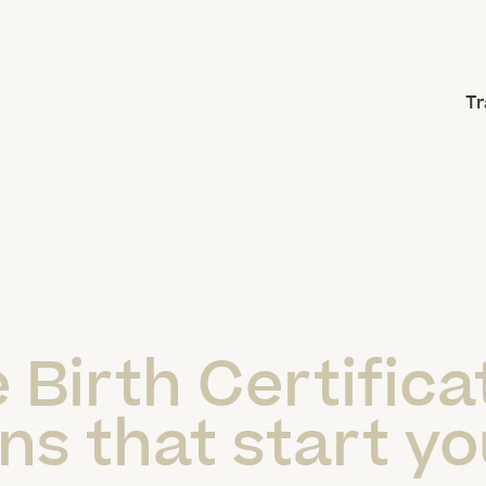
Tr
 Birth Certifica
ns that start yo