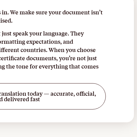
s in. We make sure your document isn’t
ised.
 just speak your language. They
ormatting expectations, and
different countries. When you choose
certificate documents, you’re not just
ing the tone for everything that comes
ranslation today — accurate, official,
d delivered fast