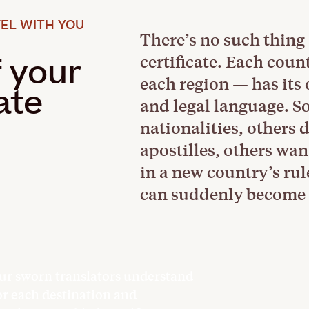
EL WITH YOU
There’s no such thing 
certificate. Each cou
f your
each region — has its
ate
and legal language. S
nationalities, others 
apostilles, others wan
in a new country’s ru
can suddenly become 
ur sworn translators understand
or each destination and