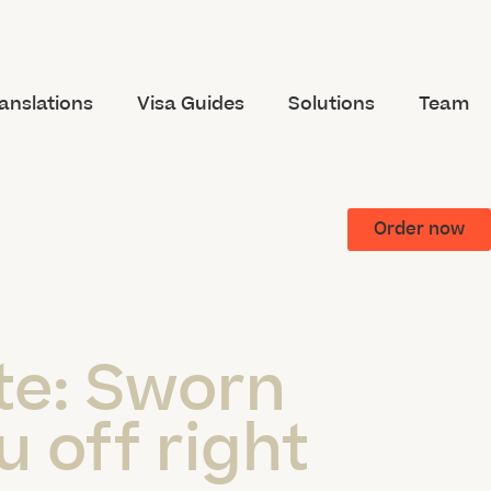
anslations
Visa Guides
Solutions
Team
Order now
te:
Sworn
u off right