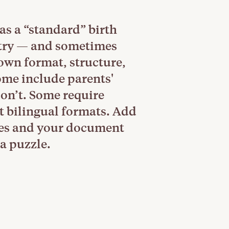
as a “standard” birth
ntry — and sometimes
 own format, structure,
ome include parents'
don’t. Some require
t bilingual formats. Add
les and your document
a puzzle.