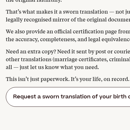
That’s what makes it a sworn translation — not jus
legally recognised mirror of the original docume
We also provide an official certification page fr
the accuracy, completeness, and legal equivalence
Need an extra copy? Need it sent by post or courie
other translations (marriage certificates, crimina
all — just let us know what you need.
This isn’t just paperwork. It’s your life, on record
Request a sworn translation of your birth 