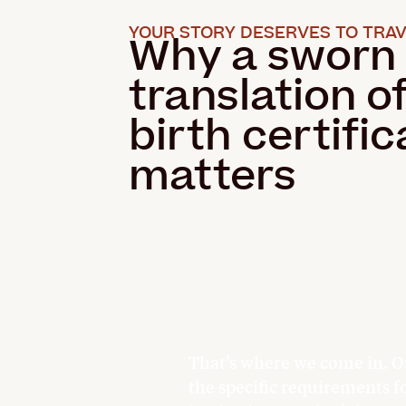
YOUR STORY DESERVES TO TRAV
Why a sworn
translation o
birth certific
matters
That’s where we come in. O
the specific requirements f