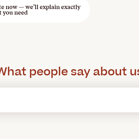
te now — we’ll explain exactly
t you need
What people say about u