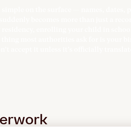
m simple on the surface — names, dates,
 suddenly becomes more than just a record
residency, enrolling your child in schoo
 thing most authorities ask for is your bi
’t accept it unless it’s officially transla
perwork