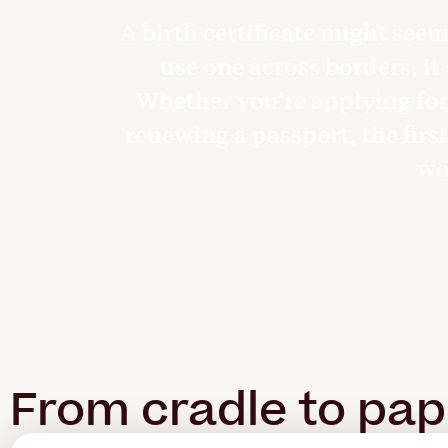
A birth certificate might see
use one across borders, it
Whether you’re applying for 
renewing a passport, the first
won
From cradle to pa