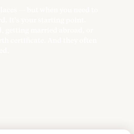
 places — but when you need to
. It’s your starting point.
l, getting married abroad, or
rth certificate. And they often
ted.