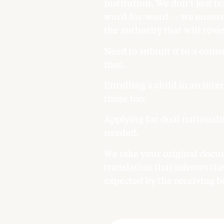
institution. We don’t just tr
word-for-word — we ensure 
the authority that will revie
Need to submit it to a con
that.
Enrolling a child in an int
those too.
Applying for dual national
needed.
We take your original docum
translation that mirrors the
expected by the receiving b