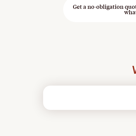
Get a no-obligation quo
wha