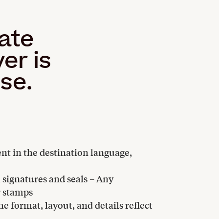
cate
er is
use.
ent in the destination language,
l signatures and seals – Any
r stamps
e format, layout, and details reflect