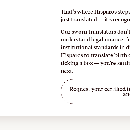
That’s where Hisparos step
just translated — it’s recogn
Our sworn translators don’t
understand legal nuance, f
institutional standards in 
Hisparos to translate birth 
ticking a box — you’re sett
next.
Request your certified t
an