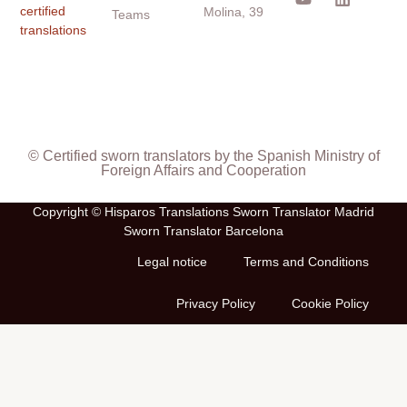
certified
Molina, 39
Teams
translations
© Certified sworn translators by the Spanish Ministry of
Foreign Affairs and Cooperation
Copyright © Hisparos Translations Sworn Translator Madrid
Sworn Translator Barcelona
Legal notice
Terms and Conditions
Privacy Policy
Cookie Policy