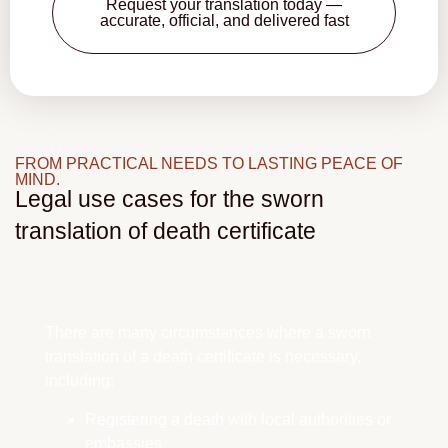
Request your translation today —
accurate, official, and delivered fast
FROM PRACTICAL NEEDS TO LASTING PEACE OF
MIND.
Legal use cases for the sworn
translation of death certificate
There are many circumstances where a sworn
translation of a death certificate is necessary,
including:
Registering a death with local authorities or
embassies