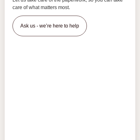
care of what matters most.
Ask us - we’re here to help