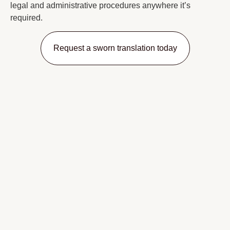
legal and administrative procedures anywhere it’s
required.
Request a sworn translation today