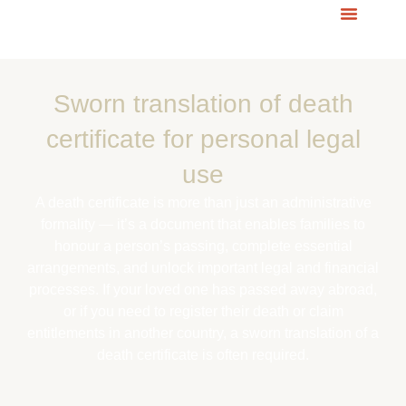
Sworn translation of
death
certificate for personal legal
use
A death certificate is more than just an administrative
formality — it’s a document that enables families to
honour a person’s passing, complete essential
arrangements, and unlock important legal and financial
processes. If your loved one has passed away abroad,
or if you need to register their death or claim
entitlements in another country, a sworn translation of a
death certificate is often required.