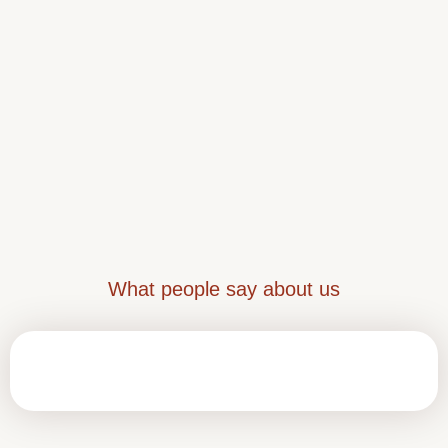
What people say about us