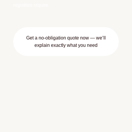
registries require.
Get a no-obligation quote now — we’ll
explain exactly what you need