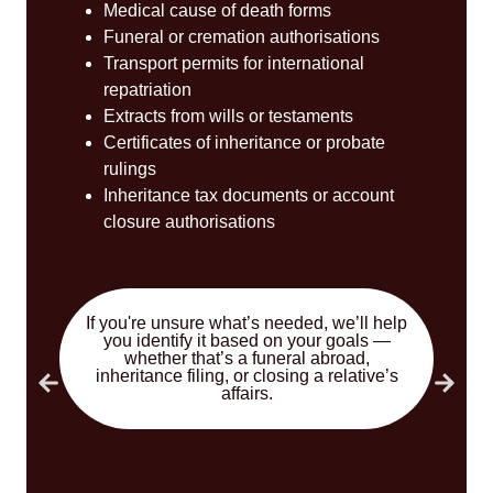
Medical cause of death forms
Funeral or cremation authorisations
Transport permits for international
repatriation
Extracts from wills or testaments
Certificates of inheritance or probate
rulings
Inheritance tax documents or account
closure authorisations
If you're unsure what’s needed, we’ll help
you identify it based on your goals —
whether that’s a funeral abroad,
inheritance filing, or closing a relative’s
affairs.