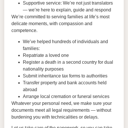
Supportive service: We’re not just translators
— we’re here to explain, guide and respond
We’re committed to serving families at life’s most
delicate moments, with compassion and
competence.
We’ve helped hundreds of individuals and
families:
Repatriate a loved one
Register a death in a second country for dual
nationality purposes
Submit inheritance tax forms to authorities
Transfer property and bank accounts held
abroad
Arrange local cremation or funeral services
Whatever your personal need, we make sure your
documents meet all legal requirements — without
burdening you with technicalities or delays.
Let us take care of the paperwork, so you can take