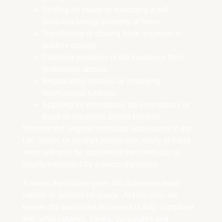
Settling an estate or executing a will
involving foreign property or heirs
Transferring or closing bank accounts in
another country
Claiming pensions or life insurance from
institutions abroad
Repatriating remains or arranging
international funerals
Applying for inheritance tax exemptions or
fiscal declarations across borders
Whether the original certificate was issued in the
UK, Spain, or another jurisdiction, many of these
steps will only be accepted if the certificate is
legally translated by a sworn translator.
A sworn translation gives the document legal
validity in another language. At Hisparos, we
ensure the translated document is fully compliant
with what notaries, banks, consulates and