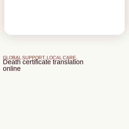
GLOBAL SUPPORT, LOCAL CARE.
Death certificate translation
online
With Hisparos, you can:
Upload a digital copy of your death certificate
securely
Get a quote and turnaround time the same day
Receive a certified translation by email or courier
Use the document with full confidence wherever
it’s needed