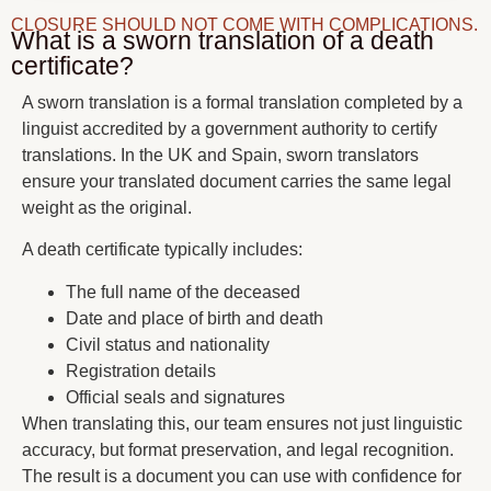
CLOSURE SHOULD NOT COME WITH COMPLICATIONS.
What is a sworn translation of a death
certificate?
A sworn translation is a formal translation completed by a
linguist accredited by a government authority to certify
translations. In the UK and Spain, sworn translators
ensure your translated document carries the same legal
weight as the original.
A death certificate typically includes:
The full name of the deceased
Date and place of birth and death
Civil status and nationality
Registration details
Official seals and signatures
When translating this, our team ensures not just linguistic
accuracy, but format preservation, and legal recognition.
The result is a document you can use with confidence for