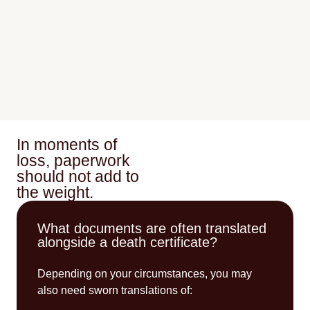
In moments of
loss, paperwork
should not add to
the weight.
What documents are often translated
alongside a death certificate?
Depending on your circumstances, you may
also need sworn translations of: