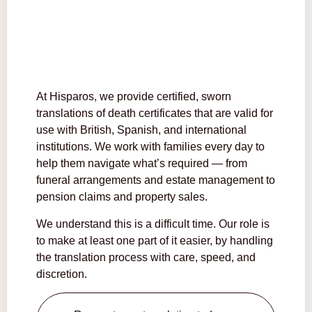
At Hisparos, we provide certified, sworn
translations of death certificates that are valid for
use with British, Spanish, and international
institutions. We work with families every day to
help them navigate what’s required — from
funeral arrangements and estate management to
pension claims and property sales.
We understand this is a difficult time. Our role is
to make at least one part of it easier, by handling
the translation process with care, speed, and
discretion.