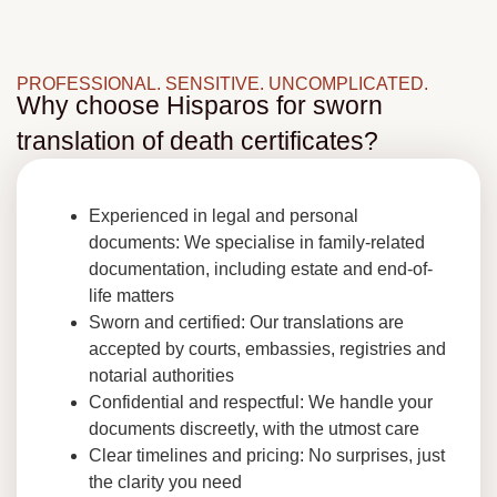
PROFESSIONAL. SENSITIVE. UNCOMPLICATED.
Why choose Hisparos for sworn
translation of death certificates?
Experienced in legal and personal
documents: We specialise in family-related
documentation, including estate and end-of-
life matters
Sworn and certified: Our translations are
accepted by courts, embassies, registries and
notarial authorities
Confidential and respectful: We handle your
documents discreetly, with the utmost care
Clear timelines and pricing: No surprises, just
the clarity you need