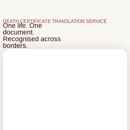
DEATH CERTIFICATE TRANSLATION SERVICE
One life. One
document.
Recognised across
borders.