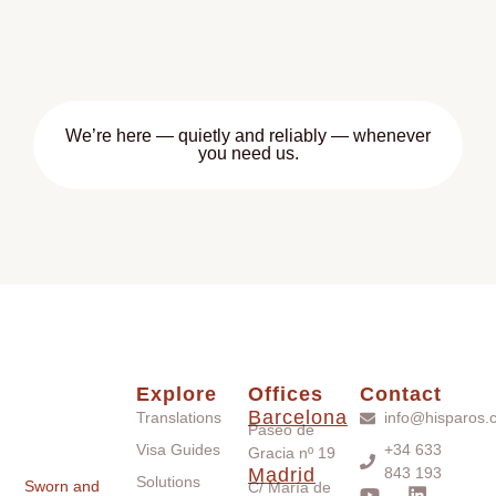
You can also book a free 15-minute consultation if you
need help understanding which documents are
required, or how the process works across borders.
We’re here — quietly and reliably — whenever
you need us.
Explore
Offices
Contact
Barcelona
Translations
info@hisparos.
Paseo de
Visa Guides
+34 633
Gracia nº 19
Madrid
843 193
Solutions
Sworn and
C/ María de