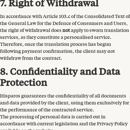
7. Right of Withdrawal
In accordance with Article 103.c of the Consolidated Text of
the General Law for the Defence of Consumers and Users,
the right of withdrawal does
not
apply to sworn translation
services, as they constitute a personalised service.
Therefore, once the translation process has begun
following payment confirmation, the client may not
withdraw from the contract.
8. Confidentiality and Data
Protection
Hisparos guarantees the confidentiality of all documents
and data provided by the client, using them exclusively for
the performance of the contracted service.
The processing of personal data is carried out in
accordance with current legislation and the Privacy Policy