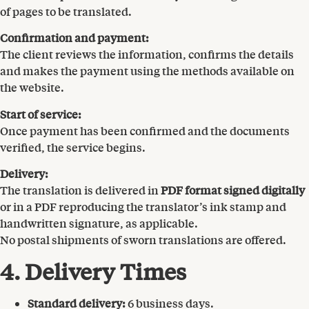
of pages to be translated.
Confirmation and payment:
The client reviews the information, confirms the details
and makes the payment using the methods available on
the website.
Start of service:
Once payment has been confirmed and the documents
verified, the service begins.
Delivery:
The translation is delivered in
PDF format signed digitally
or in a PDF reproducing the translator’s ink stamp and
handwritten signature, as applicable.
No postal shipments of sworn translations are offered.
4. Delivery Times
Standard delivery:
6 business days.