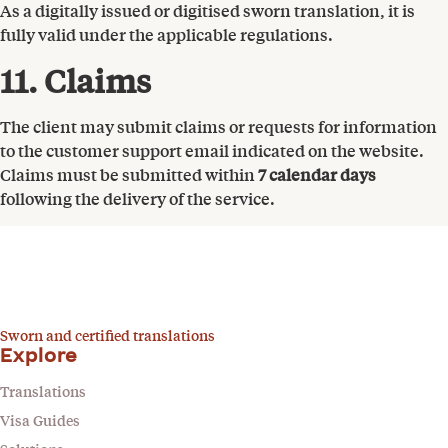
As a digitally issued or digitised sworn translation, it is
fully valid under the applicable regulations.
11. Claims
The client may submit claims or requests for information
to the customer support email indicated on the website.
Claims must be submitted within
7 calendar days
following the delivery of the service.
Sworn and certified translations
Explore
Translations
Visa Guides