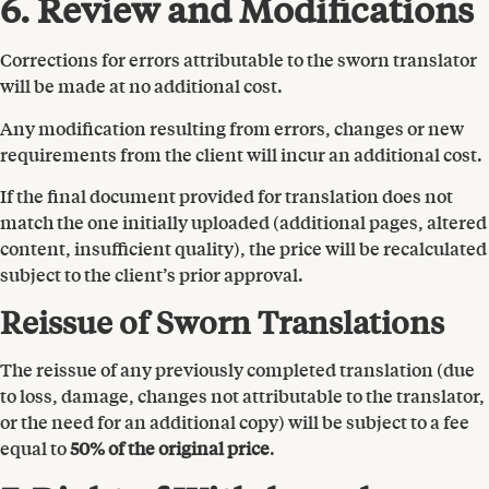
6. Review and Modifications
Corrections for errors attributable to the sworn translator
will be made at no additional cost.
Any modification resulting from errors, changes or new
requirements from the client will incur an additional cost.
If the final document provided for translation does not
match the one initially uploaded (additional pages, altered
content, insufficient quality), the price will be recalculated
subject to the client’s prior approval.
Reissue of Sworn Translations
The reissue of any previously completed translation (due
to loss, damage, changes not attributable to the translator,
or the need for an additional copy) will be subject to a fee
equal to
50% of the original price
.