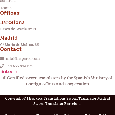
Solutions
Teams
Offices
Barcelona
Paseo de Gracia nº 19
Madrid
C/ María de Molina, 39
Contact
info@hisparos.com
+34 633 843 193
utube
Linkedin
© Certified sworn translators by the Spanish Ministry of
Foreign Affairs and Cooperation
Copyright © Hisparos Translations Sworn Translator Madrid
Sworn Translator Barcelona