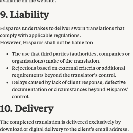
available on the website.
9. Liability
Hisparos undertakes to deliver sworn translations that
comply with applicable regulations.
However, Hisparos shall not be liable for:
The use that third parties (authorities, companies or
organisations) make of the translation.
Rejections based on external criteria or additional
requirements beyond the translator’s control.
Delays caused by lack of client response, defective
documentation or circumstances beyond Hisparos’
control.
10. Delivery
The completed translation is delivered exclusively by
download or digital delivery to the client’s email address.