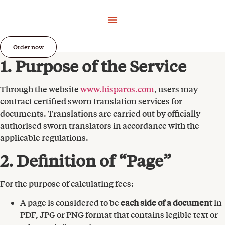
Order now
1. Purpose of the Service
Through the website
www.hisparos.com
, users may
contract certified sworn translation services for
documents. Translations are carried out by officially
authorised sworn translators in accordance with the
applicable regulations.
2. Definition of “Page”
For the purpose of calculating fees:
A page is considered to be
each side of a document
in
PDF, JPG or PNG format that contains legible text or