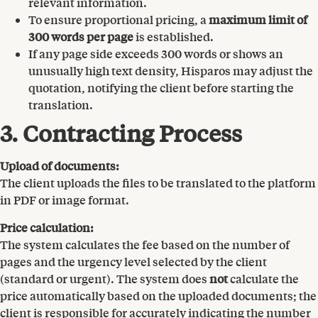
relevant information.
To ensure proportional pricing, a
maximum limit of
300 words per page
is established.
If any page side exceeds 300 words or shows an
unusually high text density, Hisparos may adjust the
quotation, notifying the client before starting the
translation.
3. Contracting Process
Upload of documents:
The client uploads the files to be translated to the platform
in PDF or image format.
Price calculation:
The system calculates the fee based on the number of
pages and the urgency level selected by the client
(standard or urgent). The system does
not
calculate the
price automatically based on the uploaded documents; the
client is responsible for accurately indicating the number