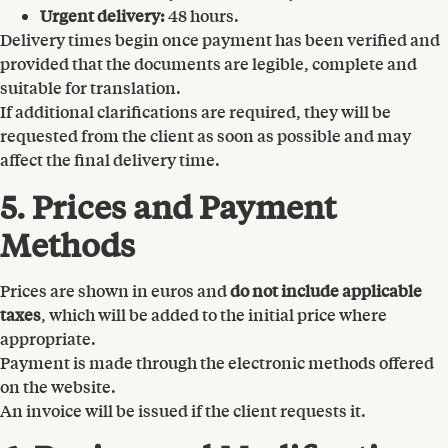
Urgent delivery:
48 hours.
Delivery times begin once payment has been verified and
provided that the documents are legible, complete and
suitable for translation.
If additional clarifications are required, they will be
requested from the client as soon as possible and may
affect the final delivery time.
5. Prices and Payment
Methods
Prices are shown in euros and
do not include applicable
taxes
, which will be added to the initial price where
appropriate.
Payment is made through the electronic methods offered
on the website.
An invoice will be issued if the client requests it.