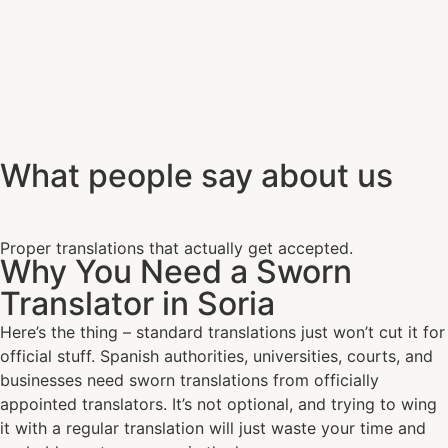
What people say about us
Proper translations that actually get accepted.
Why You Need a Sworn
Translator in Soria
Here’s the thing – standard translations just won’t cut it for
official stuff. Spanish authorities, universities, courts, and
businesses need sworn translations from officially
appointed translators. It’s not optional, and trying to wing
it with a regular translation will just waste your time and