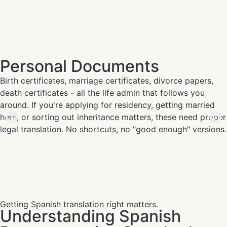
Personal Documents
Birth certificates, marriage certificates, divorce papers,
death certificates - all the life admin that follows you
around. If you're applying for residency, getting married
here, or sorting out inheritance matters, these need proper
legal translation. No shortcuts, no "good enough" versions.
Getting Spanish translation right matters.
Understanding Spanish