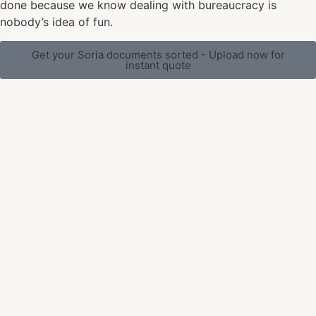
done because we know dealing with bureaucracy is
nobody’s idea of fun.
Get your Soria documents sorted - Upload now for
instant quote