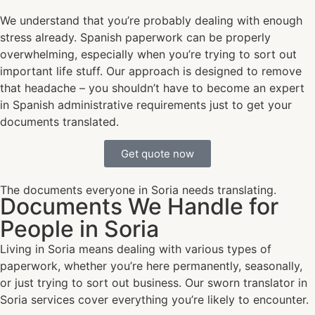
We understand that you’re probably dealing with enough
stress already. Spanish paperwork can be properly
overwhelming, especially when you’re trying to sort out
important life stuff. Our approach is designed to remove
that headache – you shouldn’t have to become an expert
in Spanish administrative requirements just to get your
documents translated.
Get quote now
The documents everyone in Soria needs translating.
Documents We Handle for
People in Soria
Living in Soria means dealing with various types of
paperwork, whether you’re here permanently, seasonally,
or just trying to sort out business. Our sworn translator in
Soria services cover everything you’re likely to encounter.