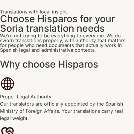
Translations with local insight
Choose Hisparos for your
Soria translation needs
We're not trying to be everything to everyone. We do
sworn translations properly, with authority that matters,
for people who need documents that actually work in
Spanish legal and administrative contexts.
Why choose Hisparos
Proper Legal Authority
Our translators are officially appointed by the Spanish
Ministry of Foreign Affairs. Your translations carry real
legal weight.