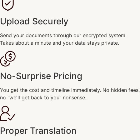
Upload Securely
Send your documents through our encrypted system.
Takes about a minute and your data stays private.
No-Surprise Pricing
You get the cost and timeline immediately. No hidden fees,
no "we'll get back to you" nonsense.
Proper Translation