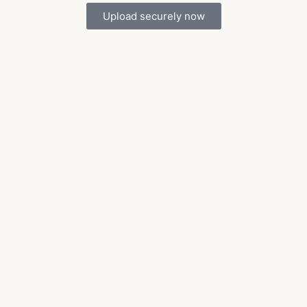
Upload securely now