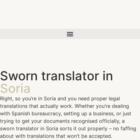
Sworn translator in
Soria
Right, so you’re in Soria and you need proper legal
translations that actually work. Whether you’re dealing
with Spanish bureaucracy, setting up a business, or just
trying to get your documents recognised officially, a
sworn translator in Soria sorts it out properly – no faffing
about with translations that won’t be accepted.