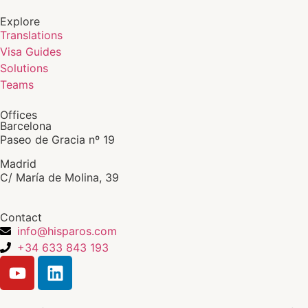
Explore
Translations
Visa Guides
Solutions
Teams
Offices
Barcelona
Paseo de Gracia nº 19
Madrid
C/ María de Molina, 39
Contact
info@hisparos.com
+34 633 843 193