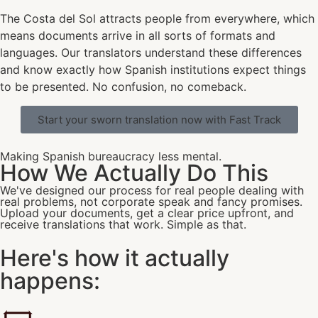
The Costa del Sol attracts people from everywhere, which
means documents arrive in all sorts of formats and
languages. Our translators understand these differences
and know exactly how Spanish institutions expect things
to be presented. No confusion, no comeback.
Start your sworn translation now with Fast Track
Making Spanish bureaucracy less mental.
How We Actually Do This
We've designed our process for real people dealing with
real problems, not corporate speak and fancy promises.
Upload your documents, get a clear price upfront, and
receive translations that work. Simple as that.
Here's how it actually
happens: