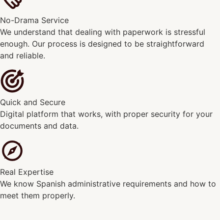
No-Drama Service
We understand that dealing with paperwork is stressful
enough. Our process is designed to be straightforward
and reliable.
Quick and Secure
Digital platform that works, with proper security for your
documents and data.
Real Expertise
We know Spanish administrative requirements and how to
meet them properly.