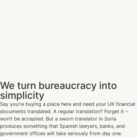
We turn bureaucracy into
simplicity
Say you’re buying a place here and need your UK financial
documents translated. A regular translation? Forget it –
won’t be accepted. But a sworn translator in Soria
produces something that Spanish lawyers, banks, and
government offices will take seriously from day one.