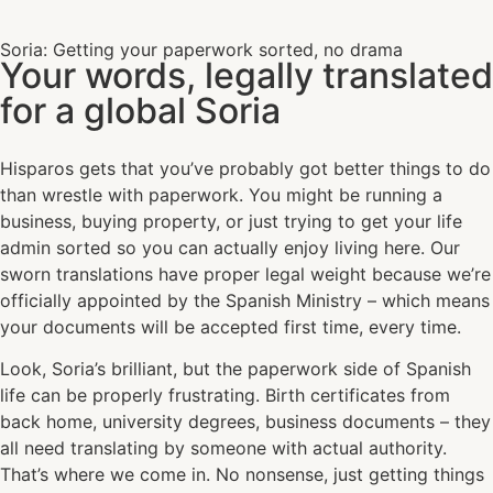
Soria: Getting your paperwork sorted, no drama
Your words, legally translated
for a global Soria
Hisparos gets that you’ve probably got better things to do
than wrestle with paperwork. You might be running a
business, buying property, or just trying to get your life
admin sorted so you can actually enjoy living here. Our
sworn translations have proper legal weight because we’re
officially appointed by the Spanish Ministry – which means
your documents will be accepted first time, every time.
Look, Soria’s brilliant, but the paperwork side of Spanish
life can be properly frustrating. Birth certificates from
back home, university degrees, business documents – they
all need translating by someone with actual authority.
That’s where we come in. No nonsense, just getting things