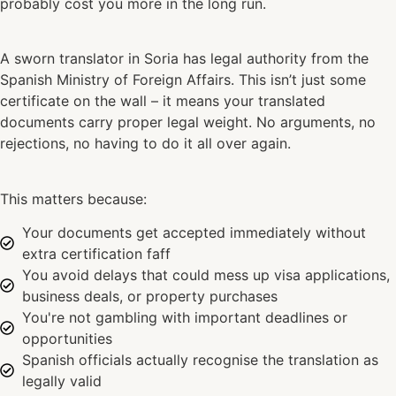
probably cost you more in the long run.
A sworn translator in Soria has legal authority from the
Spanish Ministry of Foreign Affairs. This isn’t just some
certificate on the wall – it means your translated
documents carry proper legal weight. No arguments, no
rejections, no having to do it all over again.
This matters because:
Your documents get accepted immediately without
extra certification faff
You avoid delays that could mess up visa applications,
business deals, or property purchases
You're not gambling with important deadlines or
opportunities
Spanish officials actually recognise the translation as
legally valid