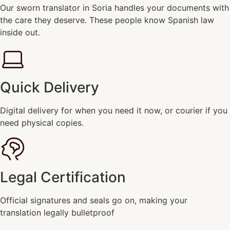
Our sworn translator in Soria handles your documents with
the care they deserve. These people know Spanish law
inside out.
Quick Delivery
Digital delivery for when you need it now, or courier if you
need physical copies.
Legal Certification
Official signatures and seals go on, making your
translation legally bulletproof