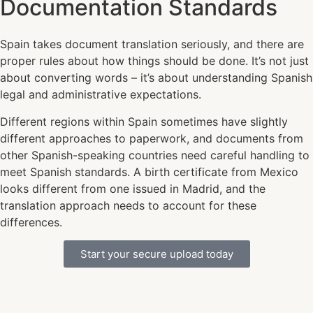
Documentation Standards
Spain takes document translation seriously, and there are
proper rules about how things should be done. It’s not just
about converting words – it’s about understanding Spanish
legal and administrative expectations.
Different regions within Spain sometimes have slightly
different approaches to paperwork, and documents from
other Spanish-speaking countries need careful handling to
meet Spanish standards. A birth certificate from Mexico
looks different from one issued in Madrid, and the
translation approach needs to account for these
differences.
Start your secure upload today