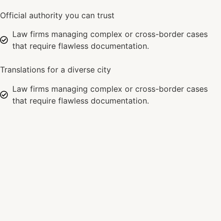
Official authority you can trust
Law firms managing complex or cross-border cases
that require flawless documentation.
Translations for a diverse city
Law firms managing complex or cross-border cases
that require flawless documentation.