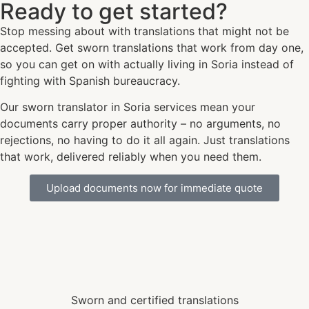
Ready to get started?
Stop messing about with translations that might not be
accepted. Get sworn translations that work from day one,
so you can get on with actually living in Soria instead of
fighting with Spanish bureaucracy.
Our sworn translator in Soria services mean your
documents carry proper authority – no arguments, no
rejections, no having to do it all again. Just translations
that work, delivered reliably when you need them.
Upload documents now for immediate quote
Sworn and certified translations