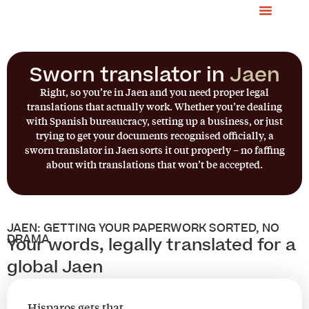
Sworn translator in
Jaen
Right, so you’re in Jaen and you need proper legal
translations that actually work. Whether you’re dealing
with Spanish bureaucracy, setting up a business, or just
trying to get your documents recognised officially, a
sworn translator in Jaen sorts it out properly – no faffing
about with translations that won’t be accepted.
JAEN: GETTING YOUR PAPERWORK SORTED, NO
DRAMA
Your words, legally translated for a
global Jaen
Hisparos gets that