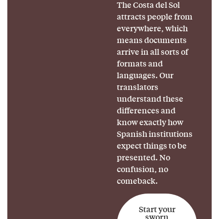
The Costa del Sol
attracts people from
everywhere, which
means documents
arrive in all sorts of
formats and
languages. Our
translators
understand these
differences and
know exactly how
Spanish institutions
expect things to be
presented. No
confusion, no
comeback.
Start your
sworn