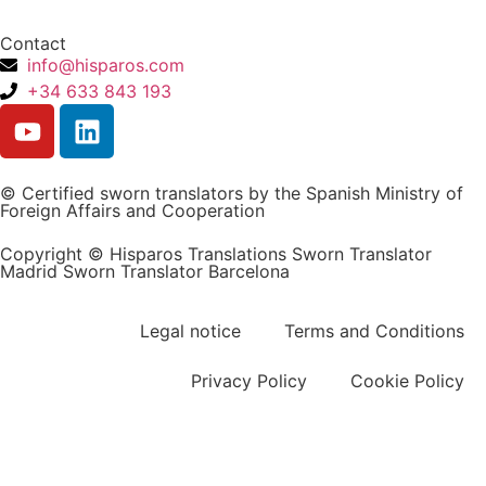
Contact
info@hisparos.com
+34 633 843 193
© Certified sworn translators by the Spanish Ministry of
Foreign Affairs and Cooperation
Copyright © Hisparos Translations Sworn Translator
Madrid Sworn Translator Barcelona
Legal notice
Terms and Conditions
Privacy Policy
Cookie Policy