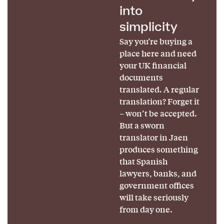
into
simplicity
Say you’re buying a
place here and need
your UK financial
documents
translated. A regular
translation? Forget it
– won’t be accepted.
But a sworn
translator in Jaen
produces something
that Spanish
lawyers, banks, and
government offices
will take seriously
from day one.