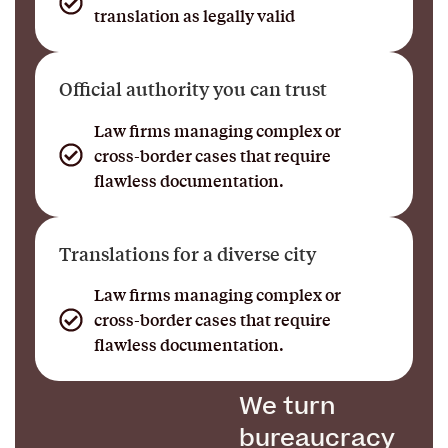
translation as legally valid
Official authority you can trust
Law firms managing complex or
cross-border cases that require
flawless documentation.
Translations for a diverse city
Law firms managing complex or
cross-border cases that require
flawless documentation.
We turn
bureaucracy