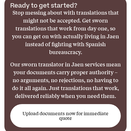
Ready to get started?
Stop messing about with translations that
might not be accepted. Get sworn
translations that work from day one, so
you can get on with actually living in Jaen
instead of fighting with Spanish
bureaucracy.
Our sworn translator in Jaen services mean
your documents carry proper authority –
no arguments, no rejections, no having to
do it all again. Just translations that work,
delivered reliably when you need them.
Upload documents now for immediate
quote