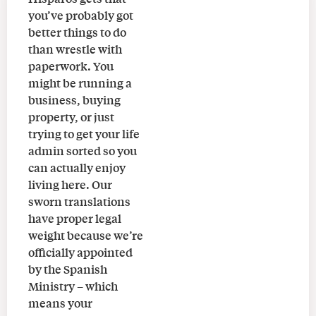
you’ve probably got
better things to do
than wrestle with
paperwork. You
might be running a
business, buying
property, or just
trying to get your life
admin sorted so you
can actually enjoy
living here. Our
sworn translations
have proper legal
weight because we’re
officially appointed
by the Spanish
Ministry – which
means your