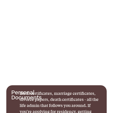
Personal
Birth certificates, marriage certificates,
Documents
divorce papers, death certificates - all the
life admin that follows you around. If
you're applying for residency, getting