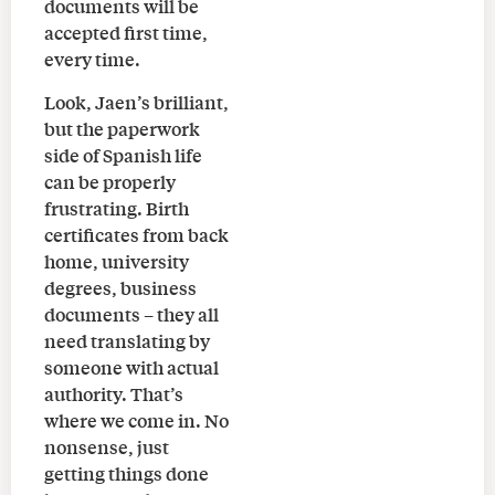
documents will be
accepted first time,
every time.
Look, Jaen’s brilliant,
but the paperwork
side of Spanish life
can be properly
frustrating. Birth
certificates from back
home, university
degrees, business
documents – they all
need translating by
someone with actual
authority. That’s
where we come in. No
nonsense, just
getting things done