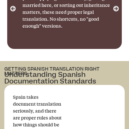
married here, or sorting out inheritance
matters, these need proper legal
translation. No shortcuts, no "good
enough" versions.
GETTING SPANISH TRANSLATION RIGHT
Understanding Spanish
MATTERS.
Documentation Standards
Spain takes
document translation
seriously, and there
are proper rules about
how things should be