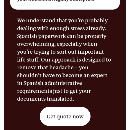
We understand that you’re probably
dealing with enough stress already.
Spanish paperwork can be properly
overwhelming, especially when
you’re trying to sort out important
life stuff. Our approach is designed to
remove that headache – you
shouldn’t have to become an expert
in Spanish administrative
requirements just to get your
documents translated.
Get quote now