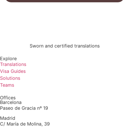
Sworn and certified translations
Explore
Translations
Visa Guides
Solutions
Teams
Offices
Barcelona
Paseo de Gracia nº 19
Madrid
C/ María de Molina, 39