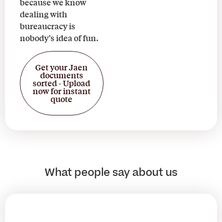
because we know
dealing with
bureaucracy is
nobody’s idea of fun.
Get your Jaen
documents
sorted - Upload
now for instant
quote
What people say about us