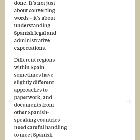
done. It’s not just
about converting
words – it’s about
understanding
Spanish legal and
administrative
expectations.
Different regions
within Spain
sometimes have
slightly different
approaches to
paperwork, and
documents from
other Spanish-
speaking countries
need careful handling
to meet Spanish