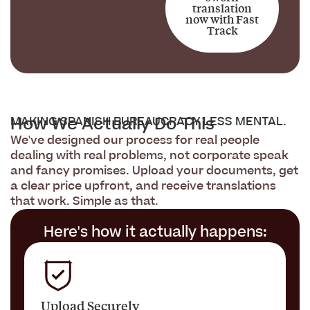
translation
now with Fast
Track
How We Actually Do This
MAKING SPANISH BUREAUCRACY LESS MENTAL.
We've designed our process for real people
dealing with real problems, not corporate speak
and fancy promises. Upload your documents, get
a clear price upfront, and receive translations
that work. Simple as that.
Here's how it actually happens:
Upload Securely