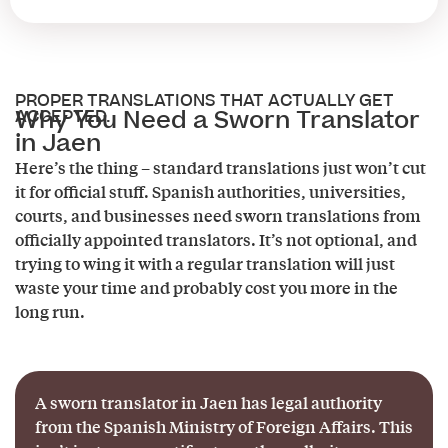
PROPER TRANSLATIONS THAT ACTUALLY GET
Why You Need a Sworn Translator
ACCEPTED.
in Jaen
Here’s the thing – standard translations just won’t cut
it for official stuff. Spanish authorities, universities,
courts, and businesses need sworn translations from
officially appointed translators. It’s not optional, and
trying to wing it with a regular translation will just
waste your time and probably cost you more in the
long run.
A sworn translator in Jaen has legal authority
from the Spanish Ministry of Foreign Affairs. This