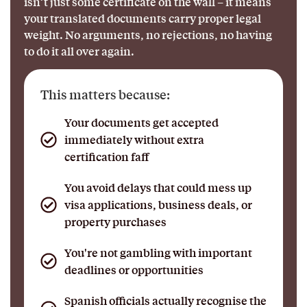
isn’t just some certificate on the wall – it means
your translated documents carry proper legal
weight. No arguments, no rejections, no having
to do it all over again.
This matters because:
Your documents get accepted
immediately without extra
certification faff
You avoid delays that could mess up
visa applications, business deals, or
property purchases
You're not gambling with important
deadlines or opportunities
Spanish officials actually recognise the