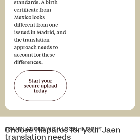
standards. A birth
certificate from
Mexico looks
different from one
issued in Madrid, and
the translation
approach needs to
account for these
differences.
Start your
secure upload
today
Choose Hisparos for your Jaen
TRANSLATIONS WITH LOCAL INSIGHT
translation needs