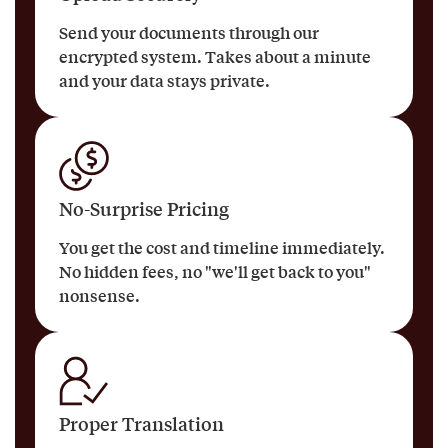
Send your documents through our
encrypted system. Takes about a minute
and your data stays private.
No-Surprise Pricing
You get the cost and timeline immediately.
No hidden fees, no "we'll get back to you"
nonsense.
Proper Translation