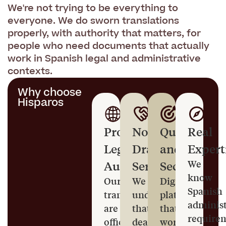
We're not trying to be everything to
everyone. We do sworn translations
properly, with authority that matters, for
people who need documents that actually
work in Spanish legal and administrative
contexts.
Why choose
Hisparos
Proper
No-
Quick
Real
Legal
Drama
and
Expert
Authority
Service
Secure
We
know
Our
We
Digital
Spanish
translators
understand
platform
administ
are
that
that
require
officially
dealing
works,