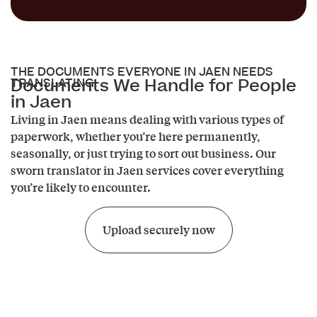
THE DOCUMENTS EVERYONE IN JAEN NEEDS
Documents We Handle for People
TRANSLATING.
in Jaen
Living in Jaen means dealing with various types of
paperwork, whether you’re here permanently,
seasonally, or just trying to sort out business. Our
sworn translator in Jaen services cover everything
you’re likely to encounter.
Upload securely now