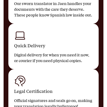
Our sworn translator in Jaen handles your
documents with the care they deserve.
These people know Spanish law inside out.
Quick Delivery
Digital delivery for when you need it now,
or courier if you need physical copies.
Legal Certification
Official signatures and seals go on, making
your translation legally bulletproof