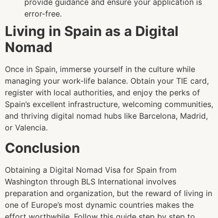
provide guidance and ensure your application is
error-free.
Living in Spain as a Digital
Nomad
Once in Spain, immerse yourself in the culture while
managing your work-life balance. Obtain your TIE card,
register with local authorities, and enjoy the perks of
Spain’s excellent infrastructure, welcoming communities,
and thriving digital nomad hubs like Barcelona, Madrid,
or Valencia.
Conclusion
Obtaining a Digital Nomad Visa for Spain from
Washington through BLS International involves
preparation and organization, but the reward of living in
one of Europe’s most dynamic countries makes the
effort worthwhile. Follow this guide step by step to