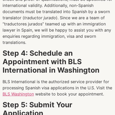
international validity. Additionally, non-Spanish
documents must be translated into Spanish by a sworn
translator (
traductor jurado
).
Since we are a team of
“traductores jurados” teamed up with an immigration
lawyer in Spain, we will be happy to assist you with any
enquiries regarding immigration, visa and sworn
translations.
Step 4: Schedule an
Appointment with BLS
International in Washington
BLS International is the authorized service provider for
processing Spanish visa applications in the U.S. Visit the
BLS Washington
website to book your appointment.
Step 5: Submit Your
Application