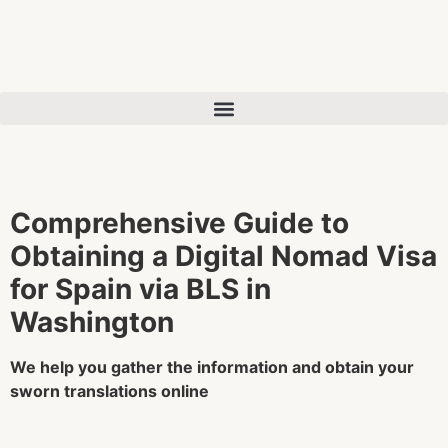
Comprehensive Guide to
Obtaining a Digital Nomad Visa
for Spain via BLS in
Washington
We help you gather the information and obtain your
sworn translations online