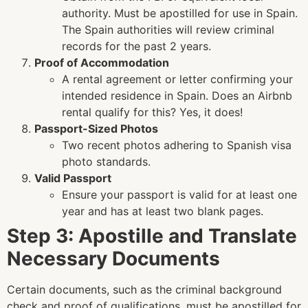
authority. Must be apostilled for use in Spain.
The Spain authorities will review criminal
records for the past 2 years
.
Proof of Accommodation
A rental agreement or letter confirming your
intended residence in Spain.
Does an Airbnb
rental qualify for this? Yes, it does!
Passport-Sized Photos
Two recent photos adhering to Spanish visa
photo standards.
Valid Passport
Ensure your passport is valid for at least one
year and has at least two blank pages.
Step 3: Apostille and Translate
Necessary Documents
Certain documents, such as the criminal background
check and proof of qualifications, must be apostilled for