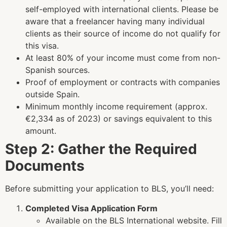
self-employed with international clients.
Please be
aware that a freelancer having many individual
clients as their source of income do not qualify for
this visa.
At least 80% of your income must come from non-
Spanish sources.
Proof of employment or contracts with companies
outside Spain.
Minimum monthly income requirement (approx.
€2,334 as of 2023) or savings equivalent to this
amount.
Step 2: Gather the Required
Documents
Before submitting your application to BLS, you’ll need:
Completed Visa Application Form
Available on the BLS International website. Fill