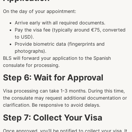
On the day of your appointment:
Arrive early with all required documents.
Pay the visa fee (typically around €75, converted
to USD).
Provide biometric data (fingerprints and
photographs).
BLS will forward your application to the Spanish
consulate for processing.
Step 6: Wait for Approval
Visa processing can take 1-3 months. During this time,
the consulate may request additional documentation or
clarification. Be responsive to avoid delays.
Step 7: Collect Your Visa
Once approved, you’ll be notified to collect your visa. It