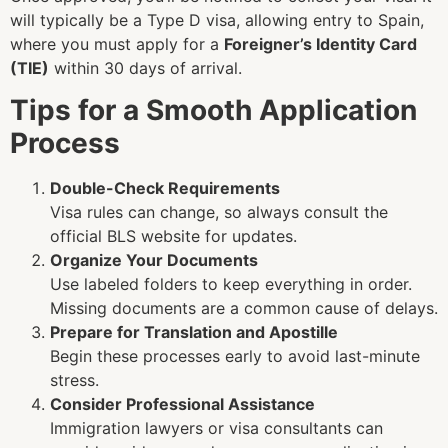
will typically be a Type D visa, allowing entry to Spain,
where you must apply for a
Foreigner’s Identity Card
(TIE)
within 30 days of arrival.
Tips for a Smooth Application
Process
Double-Check Requirements
Visa rules can change, so always consult the
official BLS website for updates.
Organize Your Documents
Use labeled folders to keep everything in order.
Missing documents are a common cause of delays.
Prepare for Translation and Apostille
Begin these processes early to avoid last-minute
stress.
Consider Professional Assistance
Immigration lawyers or visa consultants can