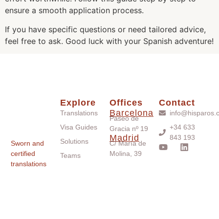
ensure a smooth application process.
If you have specific questions or need tailored advice,
feel free to ask. Good luck with your Spanish adventure!
Explore
Offices
Contact
Barcelona
Translations
info@hisparos.
Paseo de
Visa Guides
+34 633
Gracia nº 19
Madrid
843 193
Solutions
Sworn and
C/ María de
certified
Molina, 39
Teams
translations