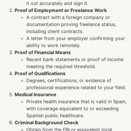
it out accurately and sign it.
Proof of Employment or Freelance Work
A contract with a foreign company or
documentation proving freelance status,
including client contracts.
A letter from your employer confirming your
ability to work remotely.
Proof of Financial Means
Recent bank statements or proof of income
meeting the required threshold.
Proof of Qualifications
Degrees, certifications, or evidence of
professional experience related to your field.
Medical Insurance
Private health insurance that is valid in Spain,
with coverage equivalent to or exceeding
Spanish public healthcare.
Criminal Background Check
Obtain from the FBI or equivalent local