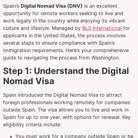
Spain’s
Digital Nomad Visa (DNV)
is an excellent
opportunity for remote workers seeking to live and
work legally in the country while enjoying its vibrant
culture and lifestyle. Managed by
BLS International
for
applicants in the United States, the process involves
several steps to ensure compliance with Spain’s
immigration requirements. Here’s your comprehensive
guide to navigating the process from Washington.
Step 1: Understand the Digital
Nomad Visa
Spain introduced the Digital Nomad Visa to attract
foreign professionals working remotely for companies
outside Spain. The visa allows you to live and work in
Spain for up to one year, with options for renewal. Key
eligibility criteria include:
You must work for a company outside Spain or be