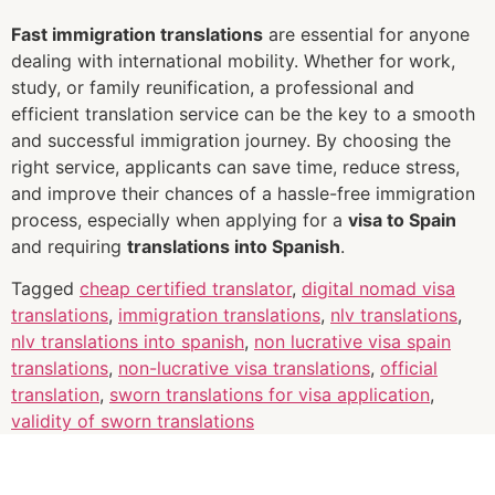
Fast immigration translations
are essential for anyone
dealing with international mobility. Whether for work,
study, or family reunification, a professional and
efficient translation service can be the key to a smooth
and successful immigration journey. By choosing the
right service, applicants can save time, reduce stress,
and improve their chances of a hassle-free immigration
process, especially when applying for a
visa to Spain
and requiring
translations into Spanish
.
Tagged
cheap certified translator
,
digital nomad visa
translations
,
immigration translations
,
nlv translations
,
nlv translations into spanish
,
non lucrative visa spain
translations
,
non-lucrative visa translations
,
official
translation
,
sworn translations for visa application
,
validity of sworn translations