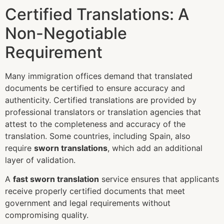
Certified Translations: A
Non-Negotiable
Requirement
Many immigration offices demand that translated
documents be certified to ensure accuracy and
authenticity. Certified translations are provided by
professional translators or translation agencies that
attest to the completeness and accuracy of the
translation. Some countries, including Spain, also
require
sworn translations
, which add an additional
layer of validation.
A
fast sworn translation
service ensures that applicants
receive properly certified documents that meet
government and legal requirements without
compromising quality.