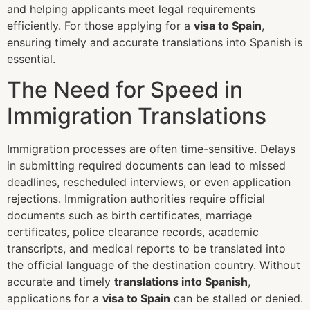
and helping applicants meet legal requirements
efficiently. For those applying for a
visa to Spain
,
ensuring timely and accurate translations into Spanish is
essential.
The Need for Speed in
Immigration Translations
Immigration processes are often time-sensitive. Delays
in submitting required documents can lead to missed
deadlines, rescheduled interviews, or even application
rejections. Immigration authorities require official
documents such as birth certificates, marriage
certificates, police clearance records, academic
transcripts, and medical reports to be translated into
the official language of the destination country. Without
accurate and timely
translations into Spanish
,
applications for a
visa to Spain
can be stalled or denied.