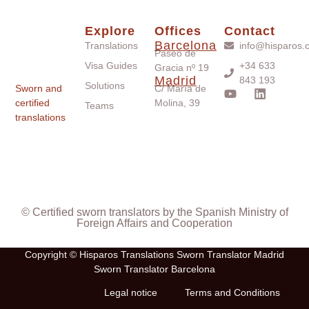
Explore
Offices
Contact
Barcelona
Translations
info@hisparos.
Paseo de
Visa Guides
+34 633
Gracia nº 19
Madrid
843 193
Solutions
Sworn and
C/ María de
certified
Molina, 39
Teams
translations
© Certified sworn translators by the Spanish Ministry of
Foreign Affairs and Cooperation
Copyright © Hisparos Translations Sworn Translator Madrid
Sworn Translator Barcelona
Legal notice
Terms and Conditions