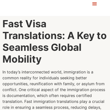
Fast Visa
Translations: A Key to
Seamless Global
Mobility
In today’s interconnected world, immigration is a
common reality for individuals seeking better
opportunities, reunification with family, or asylum from
conflict. One critical aspect of the immigration process
is documentation, which often requires certified
translation. Fast immigration translations play a crucial
role in ensuring a seamless process, reducing delays,