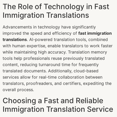
The Role of Technology in Fast
Immigration Translations
Advancements in technology have significantly
improved the speed and efficiency of
fast immigration
translations
. AI-powered translation tools, combined
with human expertise, enable translators to work faster
while maintaining high accuracy. Translation memory
tools help professionals reuse previously translated
content, reducing turnaround time for frequently
translated documents. Additionally, cloud-based
services allow for real-time collaboration between
translators, proofreaders, and certifiers, expediting the
overall process.
Choosing a Fast and Reliable
Immigration Translation Service