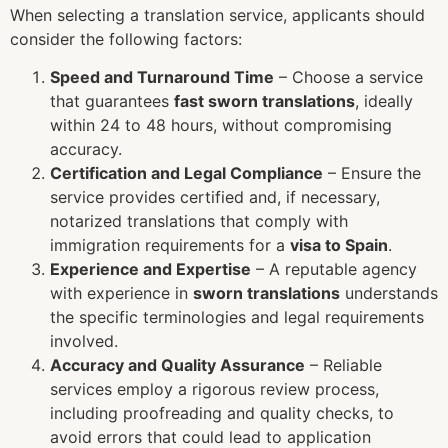
When selecting a translation service, applicants should
consider the following factors:
Speed and Turnaround Time
– Choose a service
that guarantees
fast sworn translations
, ideally
within 24 to 48 hours, without compromising
accuracy.
Certification and Legal Compliance
– Ensure the
service provides certified and, if necessary,
notarized translations that comply with
immigration requirements for a
visa to Spain
.
Experience and Expertise
– A reputable agency
with experience in
sworn translations
understands
the specific terminologies and legal requirements
involved.
Accuracy and Quality Assurance
– Reliable
services employ a rigorous review process,
including proofreading and quality checks, to
avoid errors that could lead to application