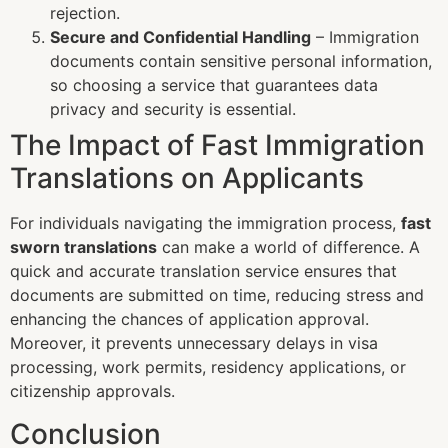
rejection.
Secure and Confidential Handling
– Immigration
documents contain sensitive personal information,
so choosing a service that guarantees data
privacy and security is essential.
The Impact of Fast Immigration
Translations on Applicants
For individuals navigating the immigration process,
fast
sworn translations
can make a world of difference. A
quick and accurate translation service ensures that
documents are submitted on time, reducing stress and
enhancing the chances of application approval.
Moreover, it prevents unnecessary delays in visa
processing, work permits, residency applications, or
citizenship approvals.
Conclusion