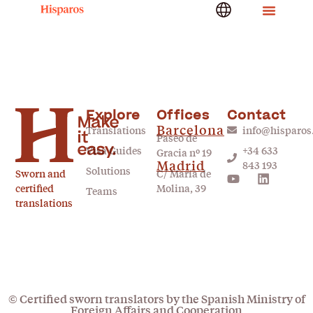
Explore
Offices
Contact
Barcelona
Translations
info@hisparo
Paseo de
Visa Guides
+34 633
Gracia nº 19
Madrid
843 193
Solutions
Sworn and
C/ María de
certified
Molina, 39
Teams
translations
© Certified sworn translators by the Spanish Ministry of
Foreign Affairs and Cooperation