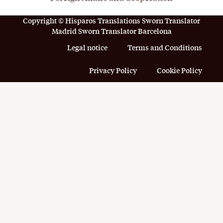
Copyright © Hisparos Translations Sworn Translator
Madrid Sworn Translator Barcelona
Legal notice
Terms and Conditions
Privacy Policy
Cookie Policy