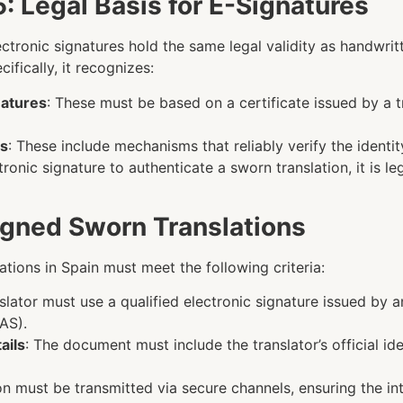
: Legal Basis for E-Signatures
ectronic signatures hold the same legal validity as handwrit
fically, it recognizes:
natures
: These must be based on a certificate issued by a 
ms
: These include mechanisms that reliably verify the identit
ronic signature to authenticate a sworn translation, it is le
Signed Sworn Translations
lations in Spain must meet the following criteria:
nslator must use a qualified electronic signature issued by a
AS).
ails
: The document must include the translator’s official ide
ion must be transmitted via secure channels, ensuring the in