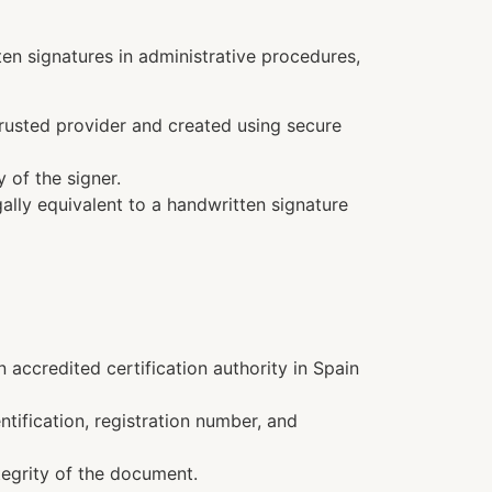
ten signatures in administrative procedures,
trusted provider and created using secure
y of the signer.
gally equivalent to a handwritten signature
n accredited certification authority in Spain
ntification, registration number, and
tegrity of the document.