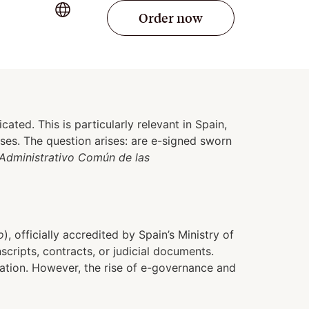
Order now
ated. This is particularly relevant in Spain,
sses. The question arises: are e-signed sworn
Administrativo Común de las
o
), officially accredited by Spain’s Ministry of
scripts, contracts, or judicial documents.
cation. However, the rise of e-governance and