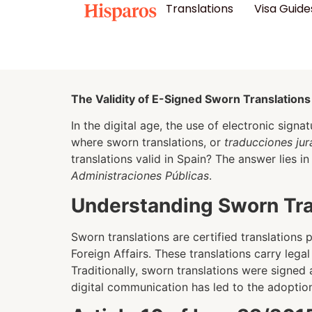
Translations
Visa Guide
The Validity of E-Signed Sworn Translations
In the digital age, the use of electronic signa
where sworn translations, or
traducciones ju
translations valid in Spain? The answer lies 
Administraciones Públicas
.
Understanding Sworn Tran
Sworn translations are certified translations
Foreign Affairs. These translations carry lega
Traditionally, sworn translations were signed
digital communication has led to the adoption 