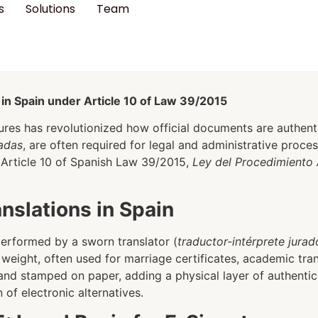
s
Solutions
Team
 in Spain under Article 10 of Law 39/2015
tures has revolutionized how official documents are authentic
radas
, are often required for legal and administrative proce
in Article 10 of Spanish Law 39/2015,
Ley del Procedimiento 
slations in Spain
 performed by a sworn translator (
traductor-intérprete jurad
l weight, often used for marriage certificates, academic tran
 and stamped on paper, adding a physical layer of authenti
of electronic alternatives.