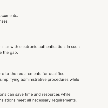
documents.
nses.
miliar with electronic authentication. In such
e the gap.
re to the requirements for qualified
r simplifying administrative procedures while
tions can save time and resources while
nslations meet all necessary requirements.