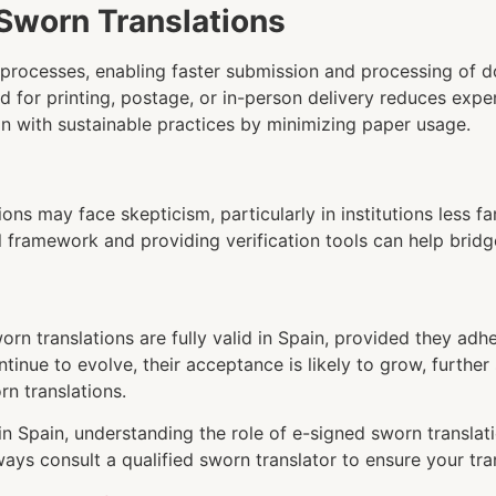
Sworn Translations
ne processes, enabling faster submission and processing of 
ed for printing, postage, or in-person delivery reduces expe
ign with sustainable practices by minimizing paper usage.
ions may face skepticism, particularly in institutions less fa
 framework and providing verification tools can help bridg
rn translations are fully valid in Spain, provided they adhe
ntinue to evolve, their acceptance is likely to grow, furthe
rn translations.
 in Spain, understanding the role of e-signed sworn transla
ays consult a qualified sworn translator to ensure your tra