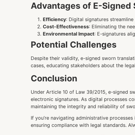
Advantages of E-Signed 
Efficiency
: Digital signatures streamli
Cost-Effectiveness
: Eliminating the ne
Environmental Impact
: E-signatures al
Potential Challenges
Despite their validity, e-signed sworn translat
cases, educating stakeholders about the legal
Conclusion
Under Article 10 of Law 39/2015, e-signed swo
electronic signatures. As digital processes co
maintaining the integrity and reliability of swo
If you’re navigating administrative processes
ensuring compliance with legal standards. Alw