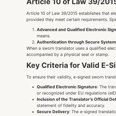
Article 10 of Law 39/2015
Article 10 of Law 39/2015 establishes that el
provided they meet certain requirements. Speci
Advanced and Qualified Electronic Sig
means.
Authentication through Secure Syste
When a sworn translator uses a qualified elect
accompanied by a physical seal or stamp.
Key Criteria for Valid E-
To ensure their validity, e-signed sworn trans
Qualified Electronic Signature
: The tra
or recognized under EU regulations (eID
Inclusion of the Translator’s Official Det
statement of fidelity and accuracy.
Secure Delivery
: The e-signed translat